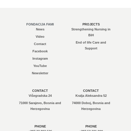
FONDACIJA FAMI
PROJECTS
News
Strengthening Nursing in
BiH
Video
End of life Care and
Contact
Support
Facebook
Instagram
YouTube
Newsletter
CONTACT
CONTACT
Višegradska 24
Kralja Aleksandra 52
71000 Sarajevo, Bosnia and
74000 Doboj, Bosnia and
Herzegovina
Herzegovina
PHONE
PHONE