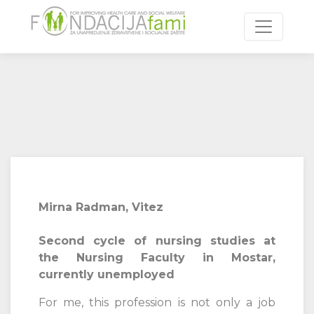
Toggle n
Mirna Radman, Vitez
Second cycle of nursing studies at
the Nursing Faculty in Mostar,
currently unemployed
For me, this profession is not only a job