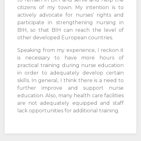
citizens of my town. My intention is to
actively advocate for nurses’ rights and
participate in strengthening nursing in
BIH, so that BIH can reach the level of
other developed European countries.
Speaking from my experience, I reckon it
is necessary to have more hours of
practical training during nurse education
in order to adequately develop certain
skills. In general, I think there is a need to
further improve and support nurse
education. Also, many health care facilities
are not adequately equipped and staff
lack opportunities for additional training.