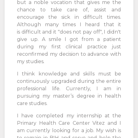
but a noble vocation that gives me the
chance to take care of, assist and
encourage the sick in difficult times.
Although many times I heard that it
is difficult and it "does not pay off", I didn't
give up. A smile I got from a patient
during my first clinical practice just
reconfirmed my decision to advance with
my studies
.
I think knowledge and skills must be
continuously upgraded during the entire
professional life. Currently, I am in
pursuing my master’s degree in health
care studies.
I have completed my internship at the
Primary Health Care Center Vitez and I
am currently looking for a job. My wish is
to remain in BIH and serve and help the