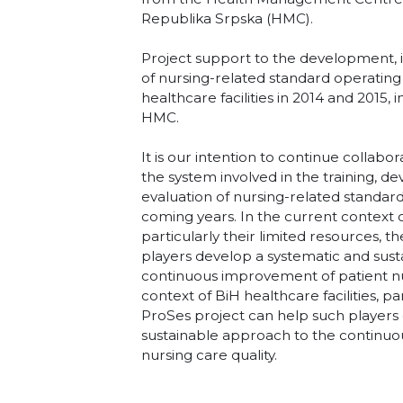
Republika Srpska (HMC).
Project support to the development,
of nursing-related standard operating
healthcare facilities in 2014 and 2015,
HMC.
It is our intention to continue collabora
the system involved in the training,
evaluation of nursing-related standar
coming years. In the current context of
particularly their limited resources, 
players develop a systematic and sus
continuous improvement of patient nur
context of BiH healthcare facilities, pa
ProSes project can help such players
sustainable approach to the continu
nursing care quality.