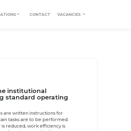
CATIONS
CONTACT
VACANCIES
e institutional
ng standard operating
are written instructions for
tain tasks are to be performed.
 is reduced, work efficiency is