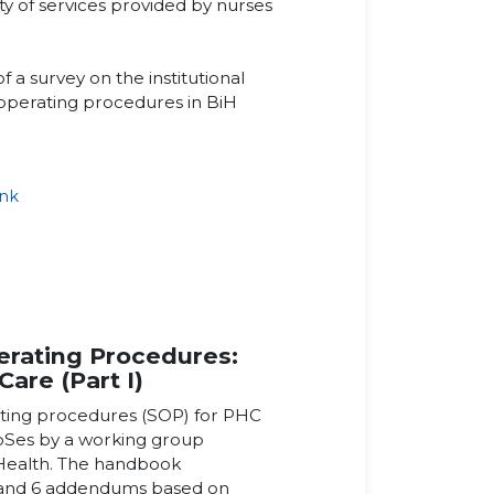
ety of services provided by nurses
of a survey on the institutional
 operating procedures in BiH
ink
k
rating Procedures:
Care (Part I)
ating procedures (SOP) for PHC
roSes by a working group
 Health. The handbook
 and 6 addendums based on