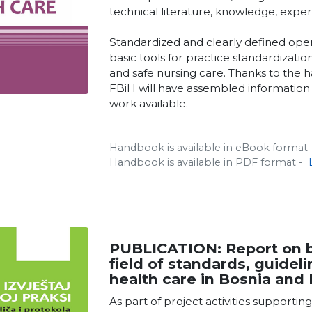
technical literature, knowledge, expe
Standardized and clearly defined ope
basic tools for practice standardizati
and safe nursing care. Thanks to the h
FBiH will have assembled information 
work available.
Handbook is available in eBook format
Handbook is available in PDF format -
PUBLICATION: Report on be
field of standards, guidel
health care in Bosnia and
As part of project activities supportin