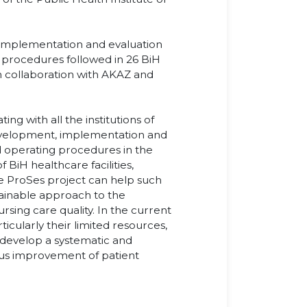
 implementation and evaluation
 procedures followed in 26 BiH
 in collaboration with AKAZ and
ting with all the institutions of
 development, implementation and
d operating procedures in the
 BiH healthcare facilities,
the ProSes project can help such
tainable approach to the
sing care quality. In the current
rticularly their limited resources,
 develop a systematic and
ous improvement of patient