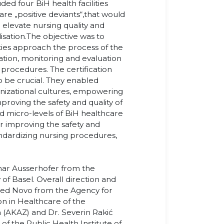
ded four BiH health facilities
re „positive deviants“,that would
 elevate nursing quality and
ation.The objective was to
ities approach the process of the
tion, monitoring and evaluation
 procedures. The certification
o be crucial. They enabled
ganizational cultures, empowering
proving the safety and quality of
d micro-levels of BiH healthcare
or improving the safety and
tandardizing nursing procedures,
ar Ausserhofer from the
 of Basel. Overall direction and
med Novo from the Agency for
n in Healthcare of the
 (AKAZ) and Dr. Severin Rakić
 the Public Health Institute of