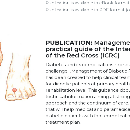
Publication is available in eBook forma
Publication is available in PDF format 
PUBLICATION:
Management
practical guide of the In
of the Red Cross (ICRC)
Diabetes and its complications repres
challenge. „Management of Diabetic 
has been created to help clinical team
for diabetic patients at primary health
rehabilitation level. This guidance do
technical information aiming at streng
approach and the continuum of care. It
that will help medical and paramedical
diabetic patients with foot complicati
treatment plan.