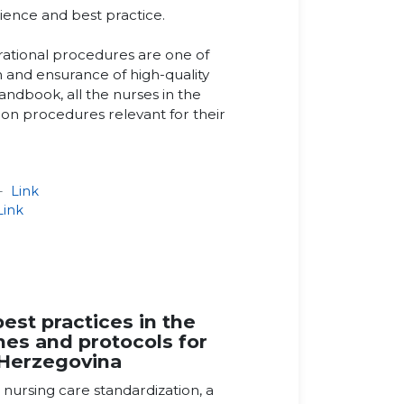
rience and best practice.
rational procedures are one of
on and ensurance of high-quality
andbook, all the nurses in the
on procedures relevant for their
 -
Link
Link
st practices in the
ines and protocols for
 Herzegovina
g nursing care standardization, a