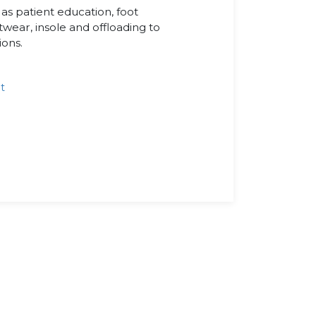
s patient education, foot
otwear, insole and offloading to
ions.
t