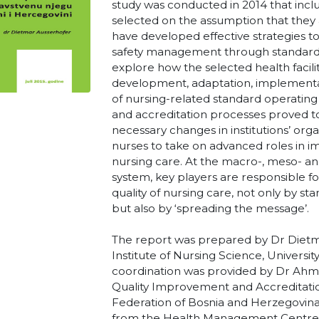
study was conducted in 2014 that inclu
selected on the assumption that they a
have developed effective strategies to
safety management through standardis
explore how the selected health facil
development, adaptation, implementa
of nursing-related standard operating
and accreditation processes proved t
necessary changes in institutions’ or
nurses to take on advanced roles in im
nursing care. At the macro-, meso- an
system, key players are responsible f
quality of nursing care, not only by s
but also by ‘spreading the message’.
The report was prepared by Dr Dietm
Institute of Nursing Science, University
coordination was provided by Dr Ah
Quality Improvement and Accreditatio
Federation of Bosnia and Herzegovina
from the Health Management Centre of