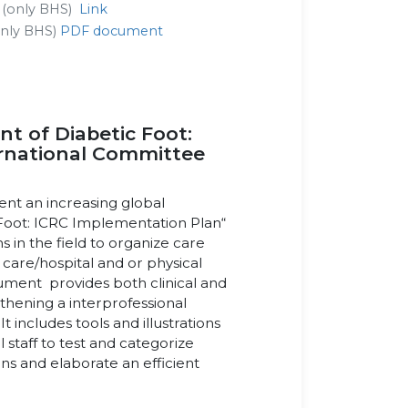
t (only BHS)
Link
(only BHS)
PDF document
 of Diabetic Foot:
ternational Committee
ent an increasing global
Foot: ICRC Implementation Plan“
s in the field to organize care
 care/hospital and or physical
cument provides both clinical and
thening a interprofessional
 includes tools and illustrations
 staff to test and categorize
ons and elaborate an efficient