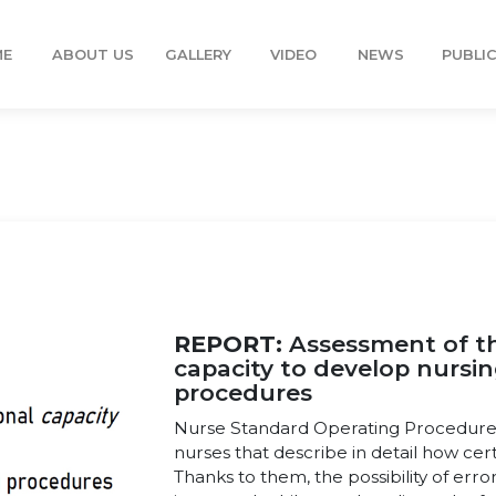
ME
ABOUT US
GALLERY
VIDEO
NEWS
PUBLI
REPORT:
Assessment of th
capacity to develop nursi
procedures
Nurse Standard Operating Procedures 
nurses that describe in detail how cer
Thanks to them, the possibility of error