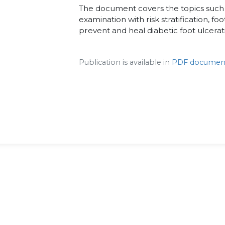
The document covers the topics such a
examination with risk stratification, fo
prevent and heal diabetic foot ulcerat
Publication is available in
PDF documen