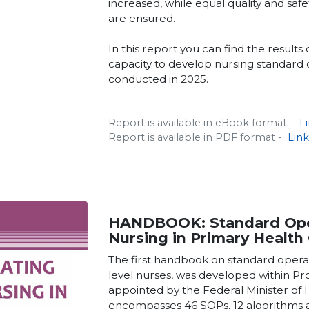
increased, while equal quality and saf
are ensured.
In this report you can find the results 
capacity to develop nursing standard
conducted in 2025.
Report is available in eBook format -
L
Report is available in PDF format -
Lin
HANDBOOK: Standard Ope
Nursing in Primary Health 
The first handbook on standard oper
level nurses, was developed within P
appointed by the Federal Minister of
encompasses 46 SOPs, 12 algorithms